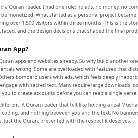
ild a Quran reader, I had one rule: no ads, no money, no c
r be monetized. What started as a personal project became
ing over 1,500 visitors within three months. This is the story
I faced, and the design decisions that shaped the final prod
uran App?
Quran apps and websites already. So why build another on
ntals wrong. Some are overloaded with features that distr
Others bombard users with ads, which feels deeply inappr
 engage with sacred text. Many require large downloads, co
 you to create accounts before you can read a single verse.
fferent. A Quran reader that felt like holding a real Musha
 coding, and nothing between you and the text. No banner
 Just the Quran, presented with the respect it deserves.