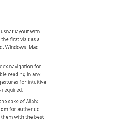
Mushaf layout with
he first visit as a
oid, Windows, Mac,
dex navigation for
ble reading in any
estures for intuitive
s required.
the sake of Allah:
com for authentic
t them with the best