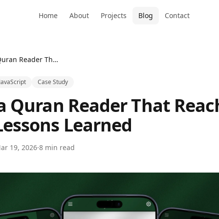
Home
About
Projects
Blog
Contact
Building a Quran Reader That Reached 1,500 Users — Lessons Learned
JavaScript
Case Study
 a Quran Reader That Reac
Lessons Learned
ar 19, 2026
·
8 min read