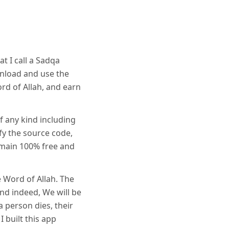
t I call a Sadqa
wnload and use the
ord of Allah, and earn
f any kind including
fy the source code,
emain 100% free and
e Word of Allah. The
and indeed, We will be
 person dies, their
I built this app