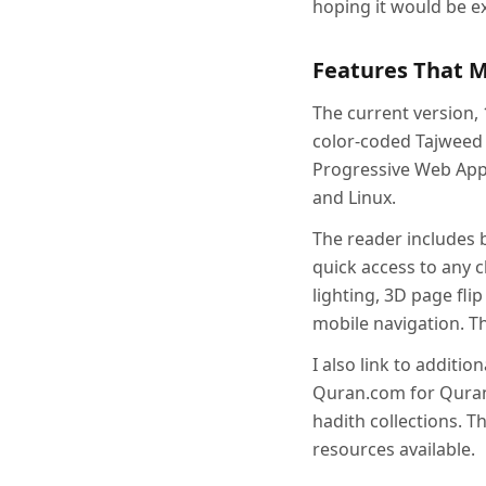
hoping it would be ex
Features That 
The current version, 
color-coded Tajweed r
Progressive Web App 
and Linux.
The reader includes 
quick access to any 
lighting, 3D page fli
mobile navigation. T
I also link to additi
Quran.com for Quran
hadith collections. T
resources available.