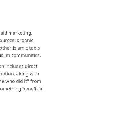
paid marketing,
ources: organic
ther Islamic tools
Muslim communities.
on includes direct
option, along with
ne who did it" from
something beneficial.