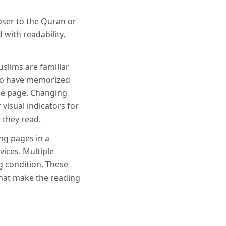
oser to the Quran or
d with readability,
slims are familiar
who have memorized
he page. Changing
visual indicators for
 they read.
ing pages in a
ices. Multiple
g condition. These
that make the reading