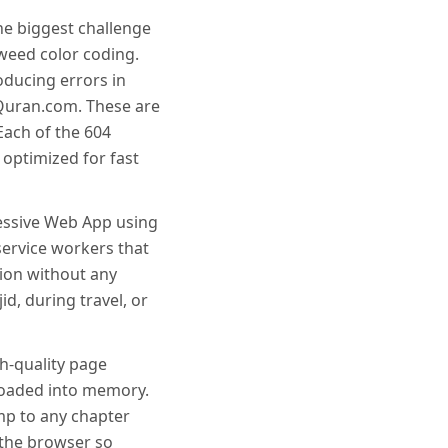
he biggest challenge
weed color coding.
oducing errors in
Quran.com. These are
Each of the 604
optimized for fast
ressive Web App using
service workers that
tion without any
d, during travel, or
h-quality page
 loaded into memory.
mp to any chapter
 the browser so