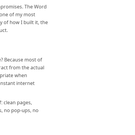
ompromises. The Word
 one of my most
 of how I built it, the
uct.
e? Because most of
act from the actual
opriate when
nstant internet
f: clean pages,
s, no pop-ups, no