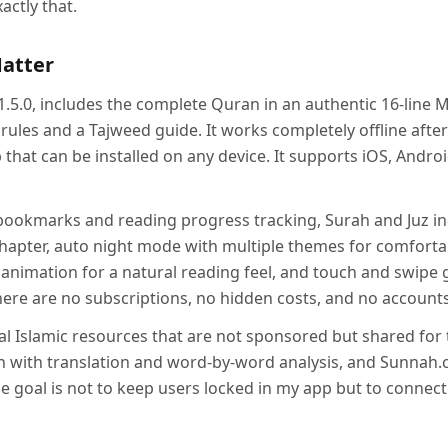
actly that.
Matter
1.5.0, includes the complete Quran in an authentic 16-line 
ules and a Tajweed guide. It works completely offline after t
that can be installed on any device. It supports iOS, Andr
bookmarks and reading progress tracking, Surah and Juz in
chapter, auto night mode with multiple themes for comforta
p animation for a natural reading feel, and touch and swipe g
here are no subscriptions, no hidden costs, and no account
onal Islamic resources that are not sponsored but shared for 
 with translation and word-by-word analysis, and Sunnah.
he goal is not to keep users locked in my app but to connec