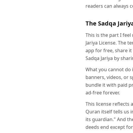
readers can always c
The Sadqa Jariy
This is the part I fe
Jariya License. The 
app for free, share it
Sadqa Jariya by shari
What you cannot do i
banners, videos, or 
bundle it with paid 
ad-free forever.
This license reflects
Quran itself tells us
its guardian." And t
deeds end except for 