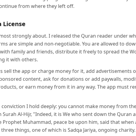
ontinue from where they left off.
a License
el most strongly about. I released the Quran reader under wha
terms are simple and non-negotiable. You are allowed to do
 with family and friends, distribute it freely to spread the W
ng it with others.
s sell the app or charge money for it, add advertisements o
sponsored content, ask for donations or add paywalls, modi
products, or earn money from it in any way. The app must r
 a conviction I hold deeply: you cannot make money from th
 in Surah Al-Hijr, "Indeed, it is We who sent down the Quran 
he Prophet Muhammad, peace be upon him, said that when a
three things, one of which is Sadqa Jariya, ongoing charity. 