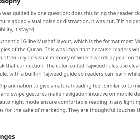
losophy
n was guided by one question: does this bring the reader cl
ture added visual noise or distraction, it was cut. If it helpe
ility, it stayed.
uthentic 16-line Mushaf layout, which is the format most Mu
copies of the Quran. This was important because readers 
n often rely on visual memory of where words appear on t
k that connection. The color-coded Tajweed rules use clear 
le, with a built-in Tajweed guide so readers can learn while
flip animation to give a natural reading feel, similar to turn
 and swipe gestures make navigation intuitive on mobile dev
auto night mode ensure comfortable reading in any lightin
res for the sake of marketing. They are thoughtful touches 
enges