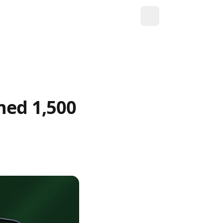
hed 1,500