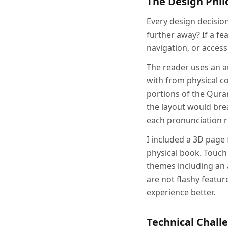
The Design Phi
Every design decisio
further away? If a fea
navigation, or accessib
The reader uses an a
with from physical 
portions of the Qura
the layout would brea
each pronunciation ru
I included a 3D page 
physical book. Touch
themes including an 
are not flashy featu
experience better.
Technical Chall