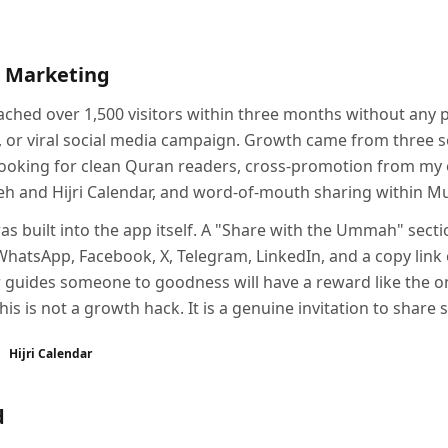
 Marketing
ched over 1,500 visitors within three months without any 
 or viral social media campaign. Growth came from three s
ooking for clean Quran readers, cross-promotion from my o
beeh and Hijri Calendar, and word-of-mouth sharing within 
s built into the app itself. A "Share with the Ummah" secti
WhatsApp, Facebook, X, Telegram, LinkedIn, and a copy link 
 guides someone to goodness will have a reward like the o
is is not a growth hack. It is a genuine invitation to share 
Hijri Calendar
d