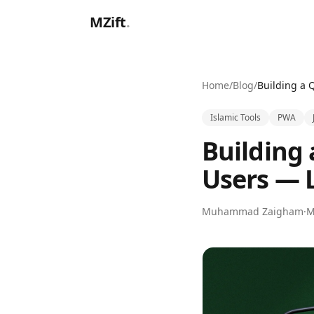
Skip to main content
MZift
.
Home
/
Blog
/
Islamic Tools
PWA
Building
Users — 
Muhammad Zaigham
·
M