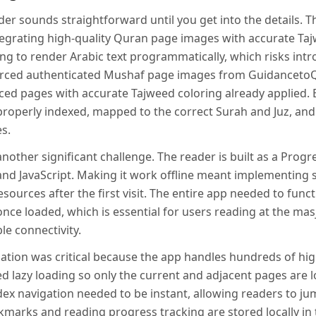
er sounds straightforward until you get into the details. T
egrating high-quality Quran page images with accurate Taj
ng to render Arabic text programmatically, which risks intr
ourced authenticated Mushaf page images from Guidanceto
ced pages with accurate Tajweed coloring already applied. 
roperly indexed, mapped to the correct Surah and Juz, and 
s.
nother significant challenge. The reader is built as a Prog
and JavaScript. Making it work offline meant implementing 
esources after the first visit. The entire app needed to func
nce loaded, which is essential for users reading at the masji
le connectivity.
tion was critical because the app handles hundreds of hig
d lazy loading so only the current and adjacent pages are
dex navigation needed to be instant, allowing readers to ju
kmarks and reading progress tracking are stored locally in