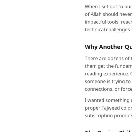
When I set out to bu
of Allah should neve
impactful tools, reach
technical challenges 
Why Another Q
There are dozens of 
them get the fundame
reading experience. 
someone is trying to
connections, or force
I wanted something di
proper Tajweed color
subscription prompts.