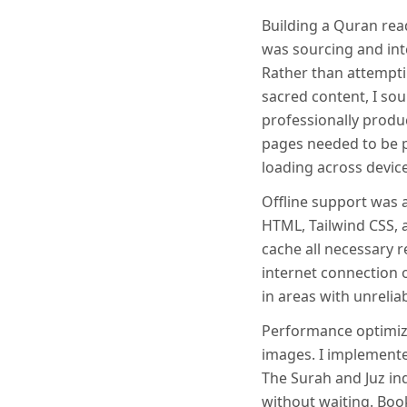
Building a Quran read
was sourcing and int
Rather than attempti
sacred content, I s
professionally produ
pages needed to be p
loading across device
Offline support was a
HTML, Tailwind CSS, 
cache all necessary r
internet connection o
in areas with unreliab
Performance optimiza
images. I implemente
The Surah and Juz in
without waiting. Boo