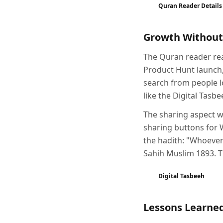
Quran Reader Details
Growth Without
The Quran reader rea
Product Hunt launch,
search from people l
like the Digital Tas
The sharing aspect wa
sharing buttons for 
the hadith: "Whoever
Sahih Muslim 1893. Th
Digital Tasbeeh
Lessons Learne